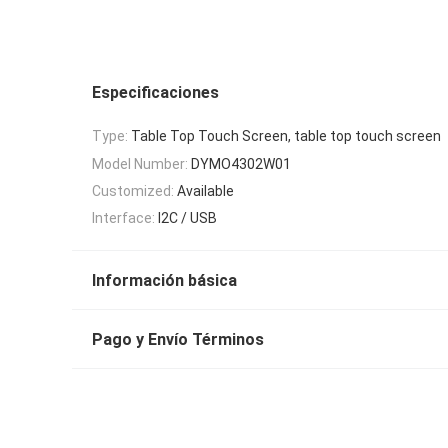
Especificaciones
Type:
Table Top Touch Screen, table top touch screen
Model Number:
DYMO4302W01
Customized:
Available
Interface:
I2C / USB
Información básica
Pago y Envío Términos