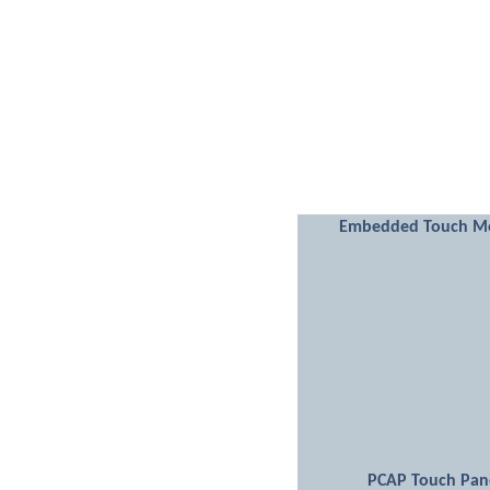
Embedded Touch M
PCAP Touch Pan