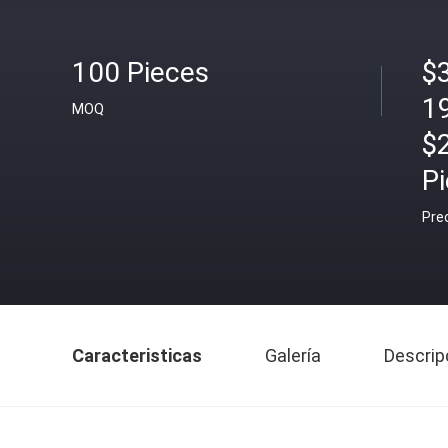
100 Pieces
$
1
MOQ
$
P
Pre
Caracteristicas
Galería
Descrip