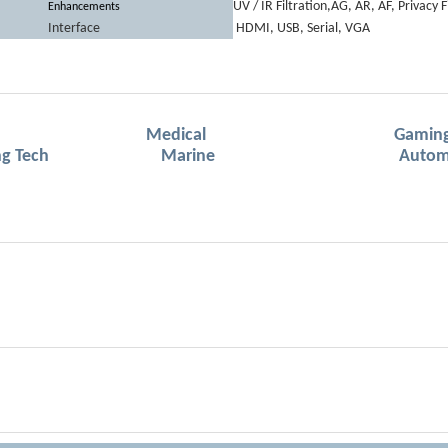
UV / IR Filtration,AG, AR, AF, Privacy F
Enhancements
Interface
HDMI, USB, Serial, VGA
Medical Gamin
 & Meeting Tech Marine Automot