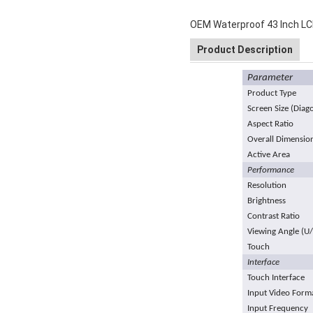
OEM Waterproof 43 Inch LCD
Product Description
Parameter
Product Type
Screen Size (Diag
Aspect Ratio
Overall Dimensio
Active Area
Performance
Resolution
Brightness
Contrast Ratio
Viewing Angle (U
Touch
Interface
Touch Interface
Input Video Form
Input Frequency