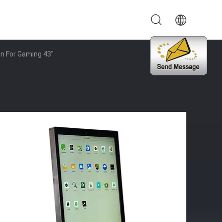
en For Gaming 43"