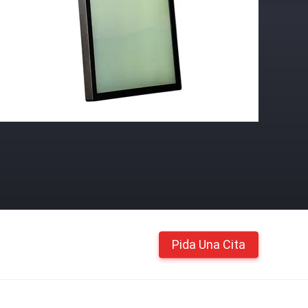
Pida Una Cita