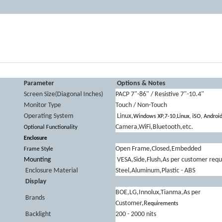
Parameter
Options & Notes
Screen Size(Diagonal Inches)
PACP 7"-86" / Resistive 7"-10.4"
Monitor Type
Touch / Non-Touch
Operating System
Linux,
Windows XP,7-10,Linux, iSO, Androi
Camera,WiFi,Bluetooth,etc.
Optional Functionality
Enclosure
Open Frame,Closed,Embedded
Frame Style
Mounting
VESA,Side,Flush,As per customer req
Enclosure Material
Steel,Aluminum,Plastic - ABS
Display
BOE,LG,Innolux,Tianma,As per
Brands
Customer,R
equirements
Backlight
200 - 2000 nits