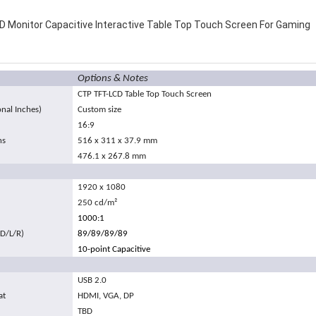
 Monitor Capacitive Interactive Table Top Touch Screen For Gaming
Options & Notes
CTP TFT-LCD Table Top Touch Screen
onal Inches)
Custom size
16:9
ns
516 x 311 x 37.9 mm
476.1 x 267.8 mm
1920 x 1080
250 cd/m
²
1000:1
/D/L/R)
89/89/89/89
10-point Capacitive
USB 2.0
at
HDMI, VGA, DP
TBD