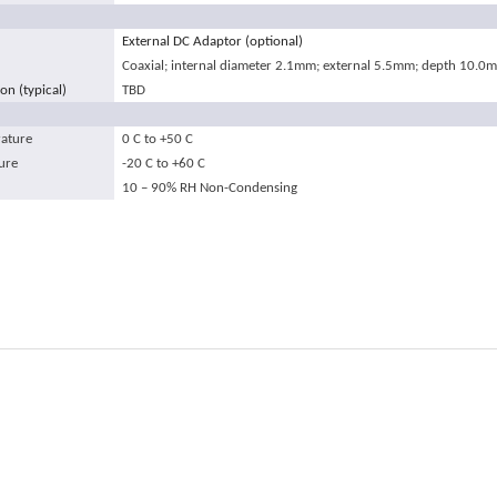
External DC Adaptor (optional)
Coaxial; internal diameter 2.1mm; external 5.5mm; depth 10.0
n (typical)
TBD
ature
0
C
to +50
C
ure
-20
C
to +60
C
10 – 90% RH Non-Condensing