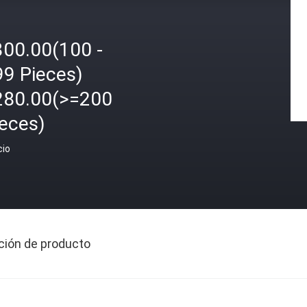
300.00(100 -
99 Pieces)
280.00(>=200
ieces)
cio
ción de producto