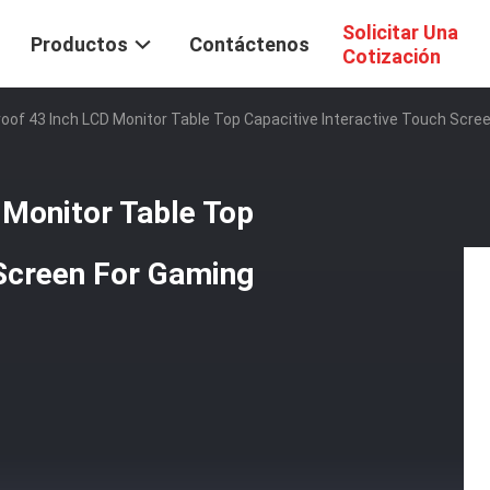
Solicitar Una
Productos
Contáctenos
Cotización
of 43 Inch LCD Monitor Table Top Capacitive Interactive Touch Scre
Monitor Table Top
 Screen For Gaming