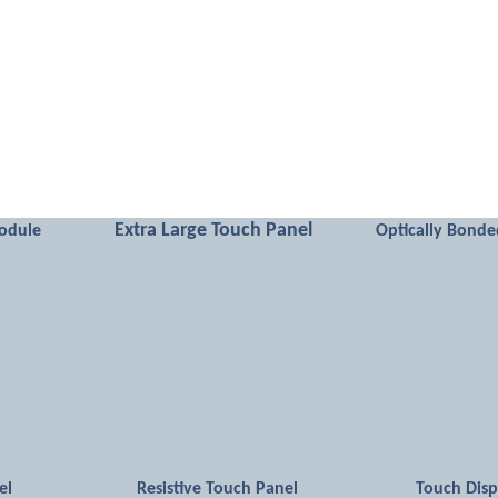
Extra Large Touch Panel
odule
Optically Bonde
el
Resistive Touch Panel
Touch Dis