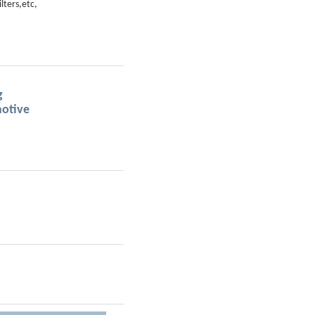
ilters,etc,
g
ive