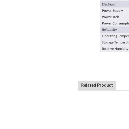
Electrical
Power Supply
Power Jack
Power Consumptio
Reliability
Operating Temper
Storage Temperat
Relative Humidity
Related Product