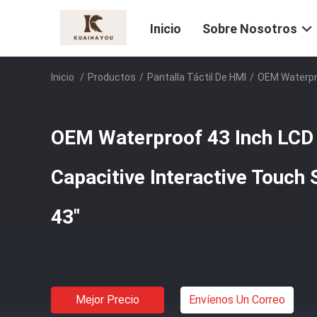
Inicio
Sobre Nosotros
Inicio
/
Productos
/
Pantalla Táctil De HMI
/
OEM Waterpro
OEM Waterproof 43 Inch LCD 
Capacitive Interactive Touch
43"
Mejor Precio
Envíenos Un Correo