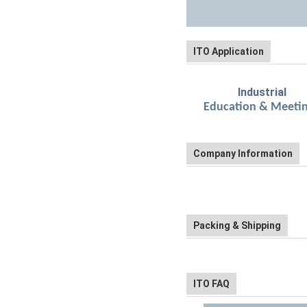
ITO Application
Industrial
Education
Company Information
Packing & Shipping
ITO FAQ