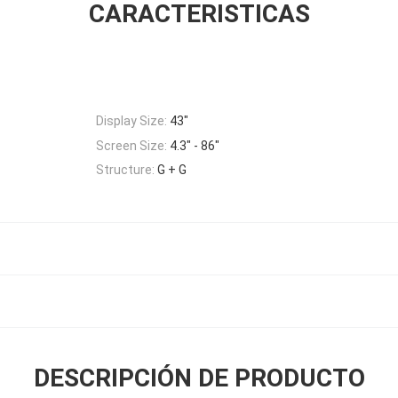
CARACTERISTICAS
Display Size:
43"
Screen Size:
4.3" - 86"
Structure:
G + G
DESCRIPCIÓN DE PRODUCTO