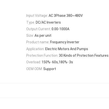
Input Voltage:
AC 3Phase 380~480V
Type:
DC/AC Inverters
Output Current:
0.00-1000A
Size:
As per unit
Product name:
Frequency Inverter
Application:
Electric Motors And Pumps
Protection Function:
30 Kinds of Protection Features
Overload:
150%- 60s,180%- 3s
OEM ODM:
Support