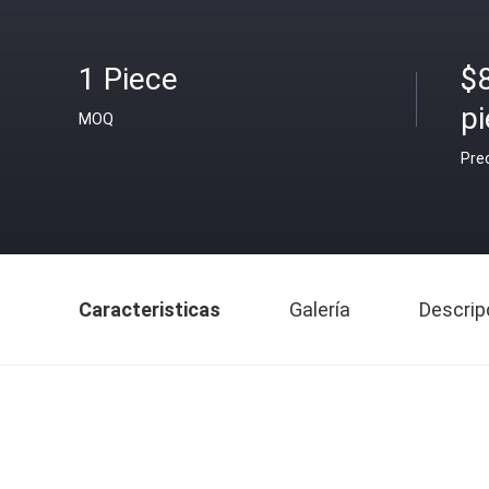
1 Piece
$
pi
MOQ
Pre
Caracteristicas
Galería
Descrip