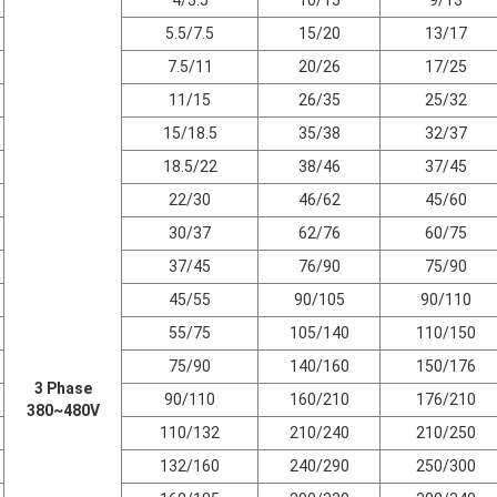
5.5/7.5
15/20
13/17
7.5/11
20/26
17/25
11/15
26/35
25/32
15/18.5
35/38
32/37
18.5/22
38/46
37/45
22/30
46/62
45/60
30/37
62/76
60/75
37/45
76/90
75/90
45/55
90/105
90/110
55/75
105/140
110/150
75/90
140/160
150/176
3 Phase
90/110
160/210
176/210
380~480V
110/132
210/240
210/250
132/160
240/290
250/300