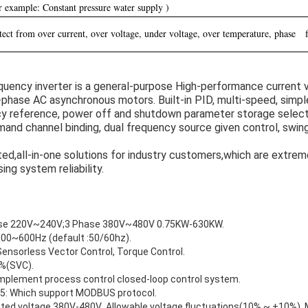
r example: Constant pressure water supply )
ect from over current, over voltage, under voltage, over temperature, phase fa
uency inverter is a general-purpose High-performance current v
-phase AC asynchronous motors. Built-in PID, multi-speed, simpl
cy reference, power off and shutdown parameter storage select
and channel binding, dual frequency source given control, swin
ted,all-in-one solutions for industry customers,which are extrem
ng system reliability.
ase 220V~240V;3 Phase 380V~480V 0.75KW-630KW.
.00~600Hz (default :50/60hz).
Sensorless Vector Control, Torque Control.
0%(SVC).
 implement process control closed-loop control system.
5: Which support MODBUS protocol.
rated voltage 380V-480V ,Allowable voltage fluctuations(10% ~ +10%) 