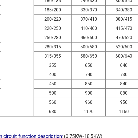
160/185
290/330
300/340
185/200
330/370
340/380
200/220
370/410
380/415
220/250
410/460
415/470
250/280
460/500
470/520
280/315
500/580
520/600
315/355
580/650
600/640
355
650
640
400
740
730
450
850
840
500
900
880
560
960
950
630
1170
1160
 circuit function description:
(0.75KW-18.5KW)