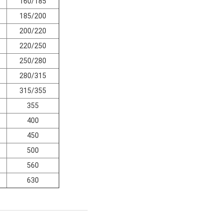
160/185
185/200
200/220
220/250
250/280
280/315
315/355
355
400
450
500
560
630