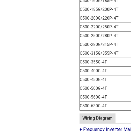
C500-160G/185P-4T
C500-185G/200P-4T
C500-200G/220P-4T
C500-220G/250P-4T
C500-250G/280P-4T
C500-280G/315P-4T
C500-315G/355P-4T
C500-355G-4T
C500-400G-4T
C500-450G-4T
C500-500G-4T
C500-560G-4T
C500-630G-4T
Wiring Diagram
♦ Frequency Inverter Main