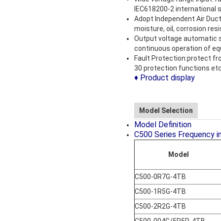
IEC618200-2 international 
Adopt Independent Air Duct 
moisture, oil, corrosion resi
Output voltage automatic st
continuous operation of equ
Fault Protection:protect fr
30 protection functions etc
♦ Product display
Model Selection
Model Definition
C500 Series Frequency i
Model
C500-0R7G-4TB
C500-1R5G-4TB
C500-2R2G-4TB
C500-004G/5R5P-4TB