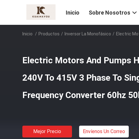
Inicio
Sobre Nosotros
Inicio
/
Productos
/
Inversor La Monofásico
/
Electric M
Electric Motors And Pumps Hi
240V To 415V 3 Phase To Sin
Frequency Converter 60hz 50
Mejor Precio
Envíenos Un Correo