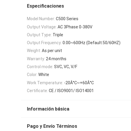
Especificaciones
Model Number:
C500 Series
Output Voltage:
AC 3Phase 0-380V
Output Type:
Triple
Output Frequency:
0.00~600Hz (Default:50/60HZ)
Weight:
As per unit
Warranty:
24 months
Control mode:
SVC, VC, V/F
Color:
White
Work Temperature:
-20Â°C~+60Â°C
Certificate:
CE / ISO9001/ ISO14001
Información básica
Pago y Envío Términos