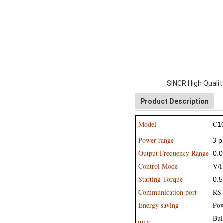
SINCR High Quali
Product Description
Model
C
1
Power range
3 p
Output Frequency Range
0.
Control Mode
V/F 
Starting Torque
0.5
Communication port
RS
Energy saving
Powe
Buil
PID