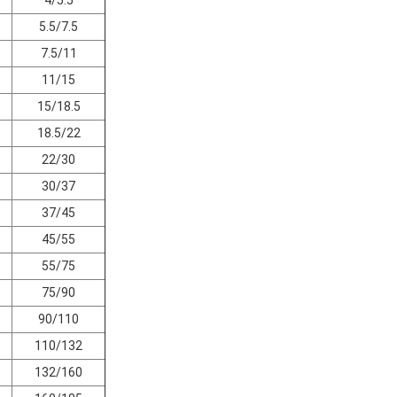
5.5/7.5
7.5/11
11/15
15/18.5
18.5/22
22/30
30/37
37/45
45/55
55/75
75/90
90/110
110/132
132/160