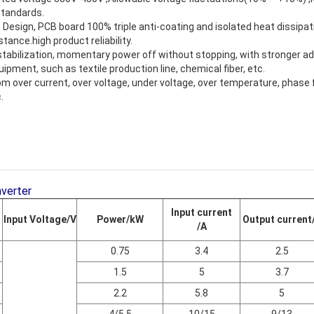
standards.
Design, PCB board 100% triple anti-coating and isolated heat dissipati
stance.high product reliability.
abilization, momentary power off without stopping, with stronger ada
ipment, such as textile production line, chemical fiber, etc.
om over current, over voltage, under voltage, over temperature, phase 
.
nverter
Input current
Input Voltage/V
Power/kW
Output current
/A
0.75
3.4
2.5
1.5
5
3.7
2.2
5.8
5
4/5.5
10/15
9/13