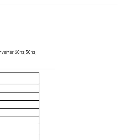
nverter 60hz 50hz