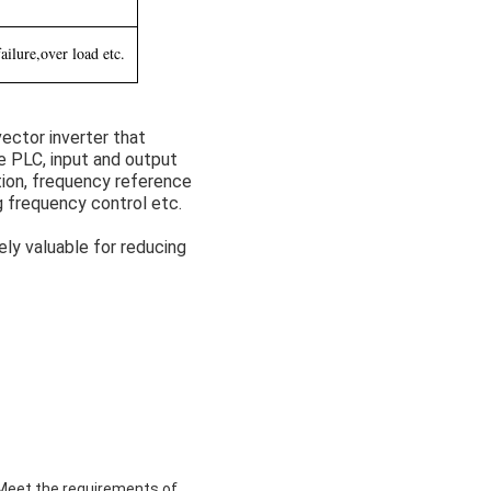
ilure,over load etc.
ector inverter that
e PLC, input and output
ion, frequency reference
g frequency control etc.
ely valuable for reducing
,Meet the requirements of