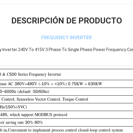
DESCRIPCIÓN DE PRODUCTO
FREQUENCY INVERTER
ty Inverter 240V To 415V 3 Phase To Single Phase Power Frequency Co
& C
Series Frequency Inverter
0
500
hase AC
V~
V (
% ~
%)
KW ~
KW
380
480
-10
+10
0.75
630
Hz (default :
hz)
00~600
50/60
Control, Sensorless Vector Control, Torque Control
Hz/
%(SVC)
150
-
, which support MODBUS protocol
485
r saving rate
%-
%
30
80
t-in,Convenient to implement process control closed-loop control system