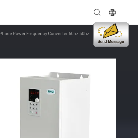
e Phase Power Frequency Converter 60hz 50hz