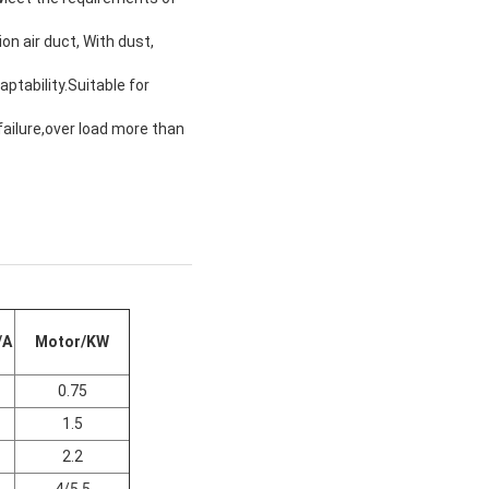
on air duct, With dust,
ptability.Suitable for
failure,over load more than
/A
Motor/KW
0.75
1.5
2.2
4/5.5