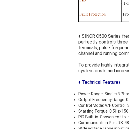
( Fo
Fault Protection
Prot
♦ SINCR C500 Series freq
perfectly controls three
terminals, pulse frequen
channel and running comm
To provide highly integra
system costs and increasi
♦ Technical Features
Power Range: Single/3 Ph
Output Frequency Range: 0
Control Mode: V/F Control, 
Starting Torque: 0.5Hz/15
PID Built-in: Convenient to
Communication Port RS-48
Wide voltage range input: 