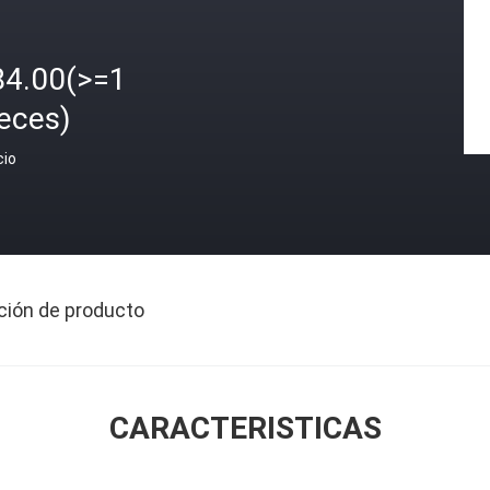
84.00(>=1
eces)
cio
ción de producto
CARACTERISTICAS