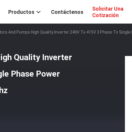
Solicitar Una
Productos
Contáctenos
Cotización
otors And Pumps High Quality Inverter 240V To 415V 3 Phase To Singl
gh Quality Inverter
gle Phase Power
hz