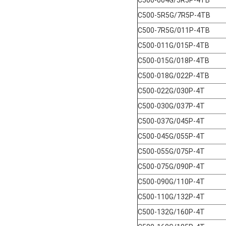
C500-5R5G/7R5P-4TB
C500-7R5G/011P-4TB
C500-011G/015P-4TB
C500-015G/018P-4TB
C500-018G/022P-4TB
C500-022G/030P-4T
C500-030G/037P-4T
C500-037G/045P-4T
C500-045G/055P-4T
C500-055G/075P-4T
C500-075G/090P-4T
C500-090G/110P-4T
C500-110G/132P-4T
C500-132G/160P-4T