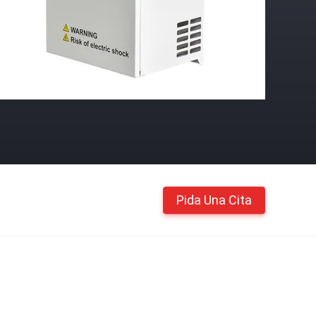
Pida Una Cita